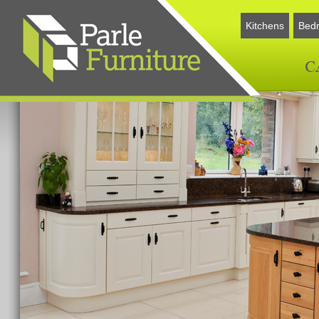
Kitchens
Bed
C