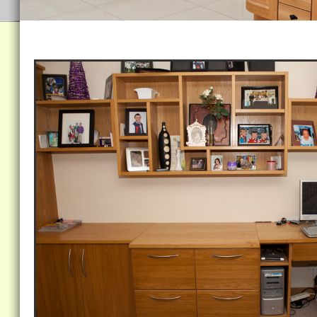
Home Office /Abstract Shelving