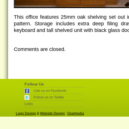
This office features 25mm oak shelving set out 
pattern. Storage includes extra deep filing dr
keyboard and tall shelved unit with black glass do
Comments are closed.
Follow Us
Like us on Facebook
Follow us on Twitter
Links
Logo Design
&
Website Design
:
Graphedia