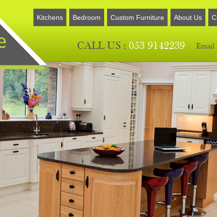
Kitchens
Bedroom
Custom Furniture
About Us
C
CALL US :
053 9142239
Email 