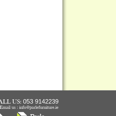
053 9142239
ALL US:
Email us :
info@parlefurniture.ie