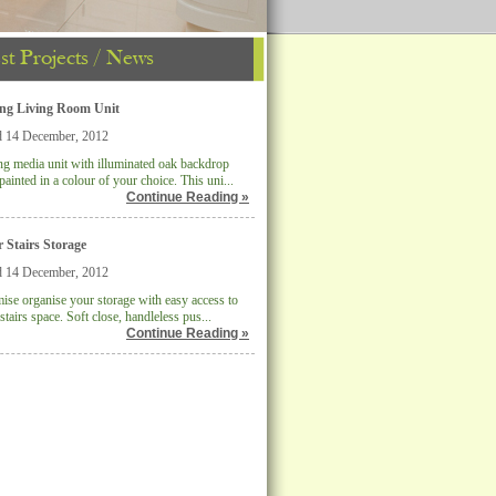
st Projects / News
ing Living Room Unit
d 14 December, 2012
ng media unit with illuminated oak backdrop
painted in a colour of your choice. This uni...
Continue Reading »
 Stairs Storage
d 14 December, 2012
se organise your storage with easy access to
stairs space. Soft close, handleless pus...
Continue Reading »