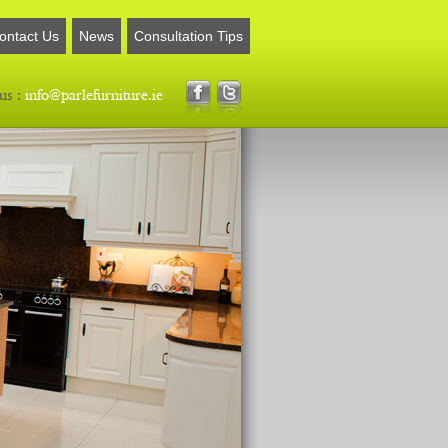
ontact Us
News
Consultation Tips
us :
info@parlefurniture.ie