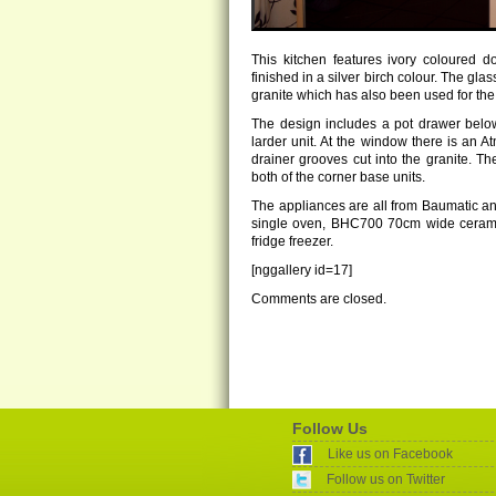
This kitchen features ivory coloured 
finished in a silver birch colour. The gl
granite which has also been used for the
The design includes a pot drawer below
larder unit. At the window there is an A
drainer grooves cut into the granite. Th
both of the corner base units.
The appliances are all from Baumatic a
single oven, BHC700 70cm wide cera
fridge freezer.
[nggallery id=17]
Comments are closed.
Follow Us
Like us on Facebook
Follow us on Twitter