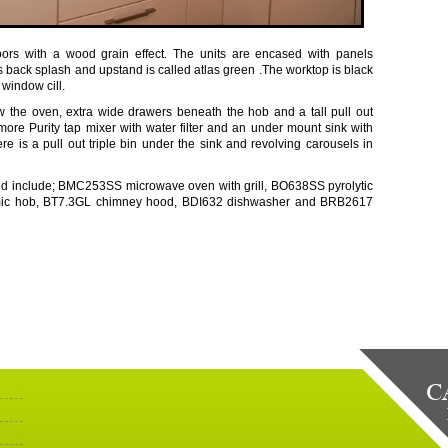
doors with a wood grain effect. The units are encased with panels
ass back splash and upstand is called atlas green .The worktop is black
 window cill.
 the oven, extra wide drawers beneath the hob and a tall pull out
tmore Purity tap mixer with water filter and an under mount sink with
ere is a pull out triple bin under the sink and revolving carousels in
nd include; BMC253SS microwave oven with grill, BO638SS pyrolytic
mic hob, BT7.3GL chimney hood, BDI632 dishwasher and BRB2617
C