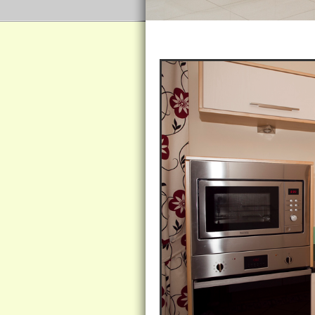
Ivory Ash Kitchen Encased in Si