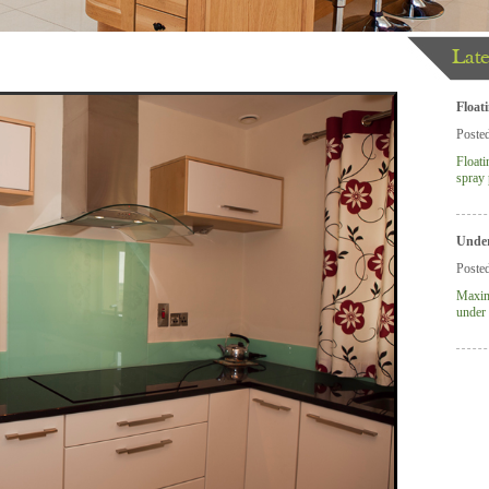
Late
lver Birch Panels
Float
Poste
Floati
spray 
Under
Poste
Maximi
under 